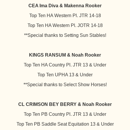
CEA Ima Diva & Makenna Rooker
Top Ten HA Western Pl. JTR 14-18
Top Ten HA Western Pl. JOTR 14-18
**Special thanks to Setting Sun Stables!
KINGS RANSUM & Noah Rooker
Top Ten HA Country Pl. JTR 13 & Under
Top Ten UPHA 13 & Under
**Special thanks to Select Show Horses!
CL CRIMSON BEY BERRY & Noah Rooker
Top Ten PB Country Pl. JTR 13 & Under
Top Ten PB Saddle Seat Equitation 13 & Under