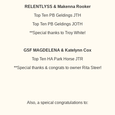
RELENTLYSS & Makenna Rooker
Top Ten PB Geldings JTH
Top Ten PB Geldings JOTH
**Special thanks to Troy White!
GSF MAGDELENA & Katelynn Cox
Top Ten HA Park Horse JTR
**Special thanks & congrats to owner Rita Steer!
Also, a speical congratulations to: