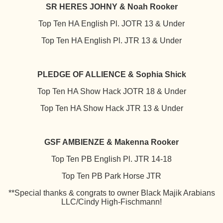
SR HERES JOHNY & Noah Rooker
Top Ten HA English Pl. JOTR 13 & Under
Top Ten HA English Pl. JTR 13 & Under
PLEDGE OF ALLIENCE & Sophia Shick
Top Ten HA Show Hack JOTR 18 & Under
Top Ten HA Show Hack JTR 13 & Under
GSF AMBIENZE & Makenna Rooker
Top Ten PB English Pl. JTR 14-18
Top Ten PB Park Horse JTR
**Special thanks & congrats to owner Black Majik Arabians
LLC/Cindy High-Fischmann!