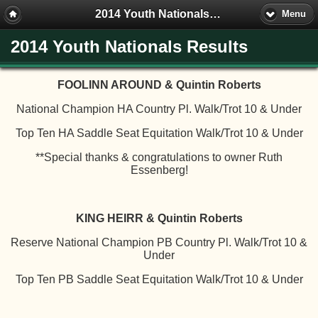
2014 Youth Nationals Results :: Rooker Training Stable
Menu
2014 Youth Nationals Results
FOOLINN AROUND & Quintin Roberts
National Champion HA Country Pl. Walk/Trot 10 & Under
Top Ten HA Saddle Seat Equitation Walk/Trot 10 & Under
**Special thanks & congratulations to owner Ruth
Essenberg!
KING HEIRR & Quintin Roberts
Reserve National Champion PB Country Pl. Walk/Trot 10 &
Under
Top Ten PB Saddle Seat Equitation Walk/Trot 10 & Under